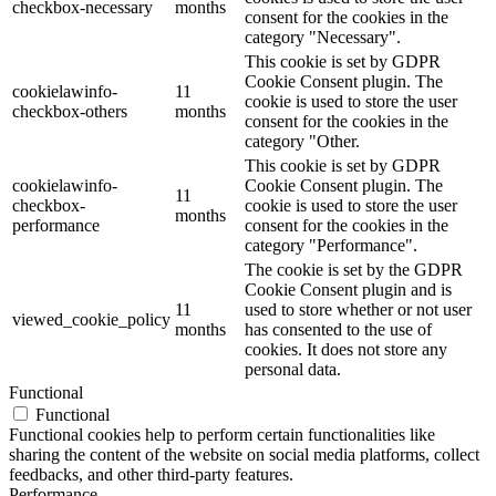
checkbox-necessary
months
consent for the cookies in the
category "Necessary".
This cookie is set by GDPR
Cookie Consent plugin. The
cookielawinfo-
11
cookie is used to store the user
checkbox-others
months
consent for the cookies in the
category "Other.
This cookie is set by GDPR
cookielawinfo-
Cookie Consent plugin. The
11
checkbox-
cookie is used to store the user
months
performance
consent for the cookies in the
category "Performance".
The cookie is set by the GDPR
Cookie Consent plugin and is
11
used to store whether or not user
viewed_cookie_policy
months
has consented to the use of
cookies. It does not store any
personal data.
Functional
Functional
Functional cookies help to perform certain functionalities like
sharing the content of the website on social media platforms, collect
feedbacks, and other third-party features.
Performance