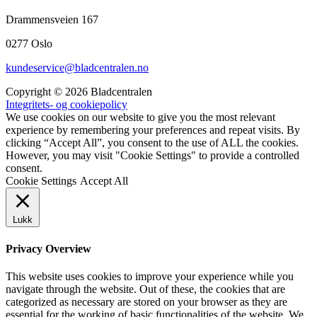
Drammensveien 167
0277 Oslo
kundeservice@bladcentralen.no
Copyright © 2026 Bladcentralen
Integritets- og cookiepolicy
We use cookies on our website to give you the most relevant
experience by remembering your preferences and repeat visits. By
clicking “Accept All”, you consent to the use of ALL the cookies.
However, you may visit "Cookie Settings" to provide a controlled
consent.
Cookie Settings
Accept All
Lukk
Privacy Overview
This website uses cookies to improve your experience while you
navigate through the website. Out of these, the cookies that are
categorized as necessary are stored on your browser as they are
essential for the working of basic functionalities of the website. We