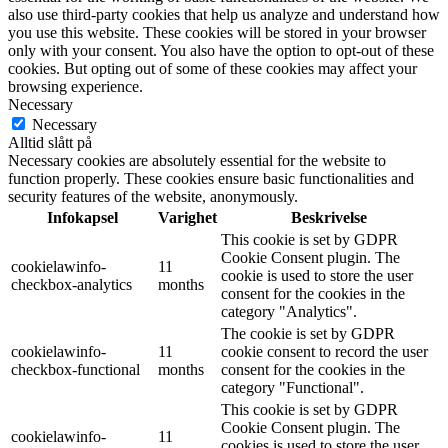
also use third-party cookies that help us analyze and understand how
you use this website. These cookies will be stored in your browser
only with your consent. You also have the option to opt-out of these
cookies. But opting out of some of these cookies may affect your
browsing experience.
Necessary
Necessary
Alltid slått på
Necessary cookies are absolutely essential for the website to
function properly. These cookies ensure basic functionalities and
security features of the website, anonymously.
Infokapsel
Varighet
Beskrivelse
This cookie is set by GDPR
Cookie Consent plugin. The
cookielawinfo-
11
cookie is used to store the user
checkbox-analytics
months
consent for the cookies in the
category "Analytics".
The cookie is set by GDPR
cookielawinfo-
11
cookie consent to record the user
checkbox-functional
months
consent for the cookies in the
category "Functional".
This cookie is set by GDPR
Cookie Consent plugin. The
cookielawinfo-
11
cookies is used to store the user