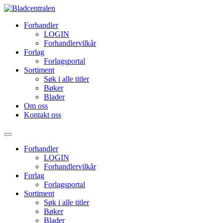
Forhandler
LOGIN
Forhandlervilkår
Forlag
Forlagsportal
Sortiment
Søk i alle titler
Bøker
Blader
Om oss
Kontakt oss
Forhandler
LOGIN
Forhandlervilkår
Forlag
Forlagsportal
Sortiment
Søk i alle titler
Bøker
Blader