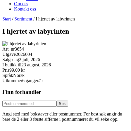
Om oss
Kontakt oss
Start
/
Sortiment
/
I hjertet av labyrinten
I hjertet av labyrinten
Art. nr
3654
Utgave
2026004
Salgsdag
2 juli, 2026
I butikk til
23 august, 2026
Pris
99.00 kr
Språk
Norsk
Utkommer
6 ganger/år
Finn forhandler
Søk
Angi sted med bokstaver eller postnummer. For best søk angir du
bare de 2 eller 3 første sifferne i postnummeret du vil søke opp.